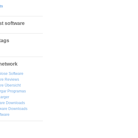
ts
st software
tags
network
lose Software
are Reviews
re Übersicht
rgar
Programas
arger
are Downloads
ware Downloads
ftware