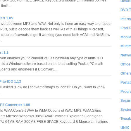
RAM 200MB FREE SPACE Keyboard & Mouse Limitations 30 files
Deskt
 limit…
DVD T
rt 1.05
Intern
nvert between MP3 and WAV. Not only is there an easy way to encode
iPod T
3's, but to decode them back as well! As with all things Microsoft,
a couple of caveats to get it working (you need both ACM and NetShow
Mobil
.…
Multi
t 1.1
Netwo
ert enables you to convert values between any type of units. iFD
 is a Window software based on the best-selling Pocket PC math
Office
r students and engineers iFDConvert.…
Other
-to-ICO 1.13
Portab
 asked "How do I convert bitmaps to icons?" Do you want to know
Progr
…
Securi
3 Converter 1.00
System
 to WMA Convert WAV to WMA Options of WAV, MP3, WMA Skins
ts Microsft Windows 98/ME/2/XP Internet Explorer 5.0 or higher
Tweak
PU 64MB RAM 200MB FREE SPACE Keyboard & Mouse Limitations
UNIX