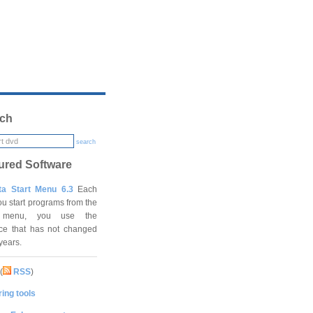
ch
search
ured Software
ta Start Menu 6.3
Each
ou start programs from the
t menu, you use the
ace that has not changed
 years.
(
RSS
)
ing tools