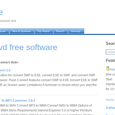
e
convert dvd
pular
New & Updated
Top Rated
Search
Sitemap
Sear
vd free software
Feat
convert dvd»:
Vis
ert 2.5
time y
cation for convert SWF to EXE, convert EXE to SWF, and convert SWF
Star
saver. Flash Convert features convert SWF to EXE convert EXE to SWF
interf
F as Screen saver Limitations A reminder is shown when you start the
for 10
…
Home
o MP3 Converter 2.8.5
WMA to WAV Convert MP3 to WMA Convert WAV to WMA Options of
Author
WMA Skins Requirements Internet Explorer 5.0 or higher Pentium