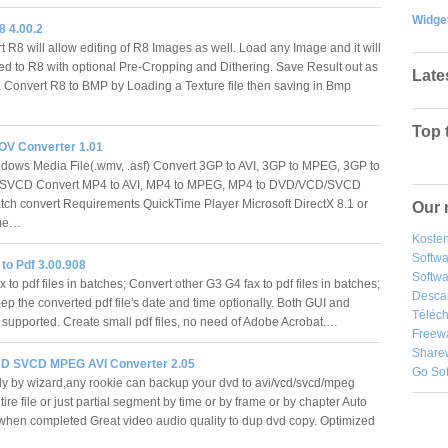
Widge
8 4.00.2
t R8 will allow editing of R8 Images as well. Load any Image and it will
ed to R8 with optional Pre-Cropping and Dithering. Save Result out as
Late
 Convert R8 to BMP by Loading a Texture file then saving in Bmp
Top 
MOV Converter 1.01
dows Media File(.wmv, .asf) Convert 3GP to AVI, 3GP to MPEG, 3GP to
VCD Convert MP4 to AVI, MP4 to MPEG, MP4 to DVD/VCD/SVCD
tch convert Requirements QuickTime Player Microsoft DirectX 8.1 or
Our 
time…
Kosten
Softw
to Pdf 3.00.908
Softwa
 to pdf files in batches; Convert other G3 G4 fax to pdf files in batches;
Desca
ep the converted pdf file's date and time optionally. Both GUI and
Téléch
upported. Create small pdf files, no need of Adobe Acrobat.…
Freew
Share
D SVCD MPEG AVI Converter 2.05
Go So
ly by wizard,any rookie can backup your dvd to avi/vcd/svcd/mpeg
ire file or just partial segment by time or by frame or by chapter Auto
hen completed Great video audio quality to dup dvd copy. Optimized