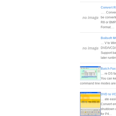
Convert R
… . Conver
be convert
R8 or BMP.
Format.…
Boilsoft 
… V to Win
DVD/VCD/S
Support ba
later run
Batch Fax 
… re DS fax
You can ke
command line modes are s
DVD to VC
… ate easi
Convert ent
shutdown w
for P4…