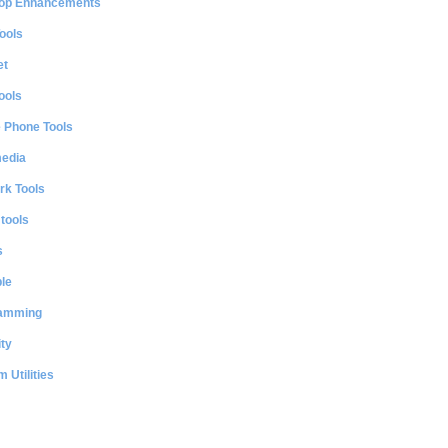
op Enhancements
ools
et
ools
e Phone Tools
media
rk Tools
 tools
s
le
amming
ty
 Utilities