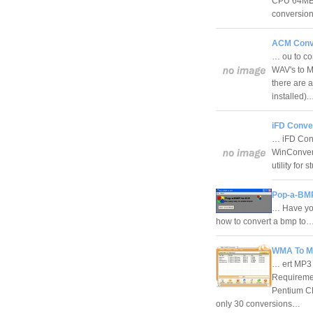
CPU 64MB 
conversion
ACM Conve
… ou to co
WAV's to MP
there are 
installed)
iFD Conver
… iFD Conv
WinConvert
utility fo
Pop-a-BMP
… Have you
how to convert a bmp to
WMA To MP
… ert MP3
Requiremen
Pentium C
only 30 conversions…