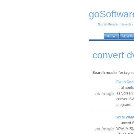
goSoftwar
Go Software
›
Search
›
Home
Most Po
convert d
Search results for tag «
Flash Conv
… al appli
as Screen 
convert SW
program.
WTM WMA T
… onvert 
WAV, MP3, 