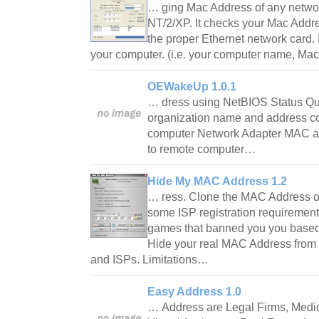
… ging Mac Address of any netw
NT/2/XP. It checks your Mac Addre
the proper Ethernet network card. I
your computer. (i.e. your computer name, Ma
OEWakeUp 1.0.1
… dress using NetBIOS Status Qu
organization name and address c
computer Network Adapter MAC a
to remote computer…
Hide My MAC Address 1.2
… ress. Clone the MAC Address o
some ISP registration requirement
games that banned you you base
Hide your real MAC Address from 
and ISPs. Limitations…
Easy Address 1.0
… Address are Legal Firms, Medic