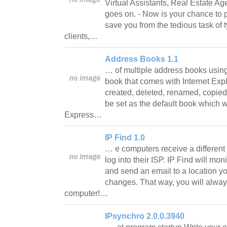
Virtual Assistants, Real Estate Age
goes on. - Now is your chance to p
save you from the tedious task of 
clients,…
Address Books 1.1
… of multiple address books usi
book that comes with Internet Exp
created, deleted, renamed, copie
be set as the default book which w
Express…
IP Find 1.0
… e computers receive a different
log into their ISP. IP Find will mon
and send an email to a location y
changes. That way, you will alway
computer!…
IPsynchro 2.0.0.3940