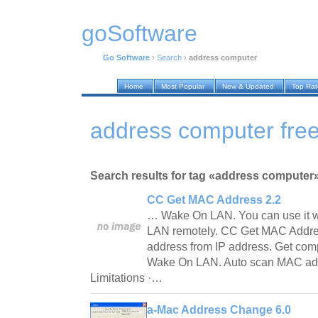
goSoftware
Go Software
›
Search
›
address computer
Home
Most Popular
New & Updated
Top Ra
address computer free
Search results for tag «address computer
CC Get MAC Address 2.2
… Wake On LAN. You can use it w
LAN remotely. CC Get MAC Addre
address from IP address. Get com
Wake On LAN. Auto scan MAC addr
Limitations ·…
a-Mac Address Change 6.0