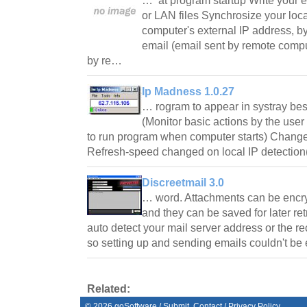
… at program startup Write your ex
or LAN files Synchrosize your loca
computer's external IP address, by 
email (email sent by remote compu
by re…
Ip Madness 1.0.27
… rogram to appear in systray bes
(Monitor basic actions by the user
to run program when computer starts) Change
Refresh-speed changed on local IP detection
Discreetmail 3.0
… word. Attachments can be encr
and they can be saved for later retr
auto detect your mail server address or the re
so setting up and sending emails couldn't be
Related:
©
2026
goSoftware
/
Submit
Contact
/
Privacy Policy